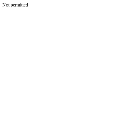
Not permitted